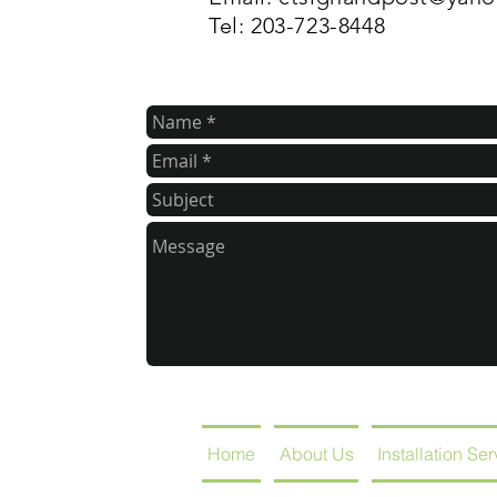
Tel: 203-723-8448
Home
About Us
Installation Se