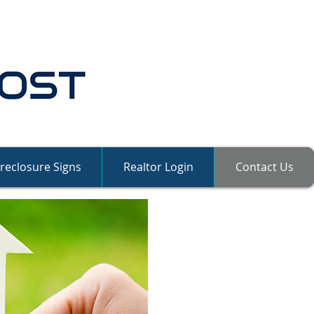
reclosure Signs
Realtor Login
Contact Us