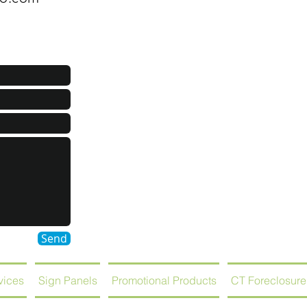
Send
rvices
Sign Panels
Promotional Products
CT Foreclosure