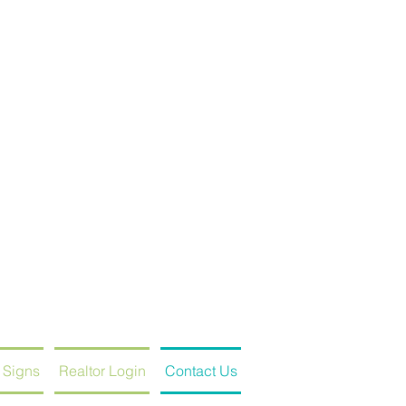
 Signs
Realtor Login
Contact Us