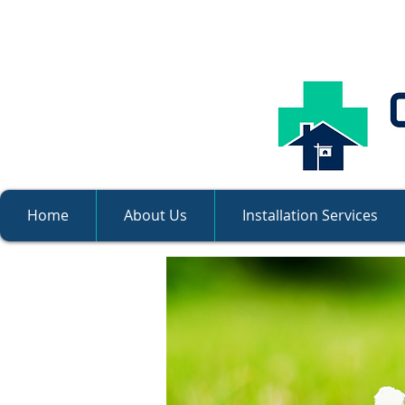
Home
About Us
Installation Services