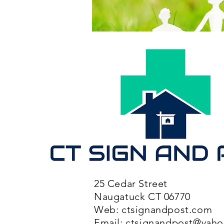
25 Cedar Street
Naugatuck CT 06770
Web: ctsignandpost.com
Email:
ctsignandpost@yah