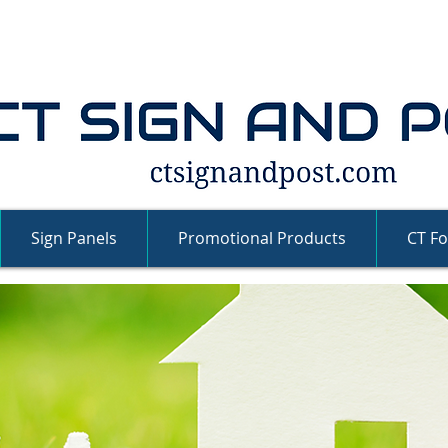
Sign Panels
Promotional Products
CT Fo