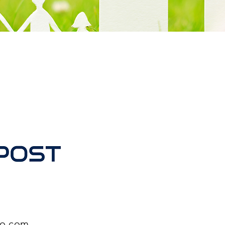
oo.com