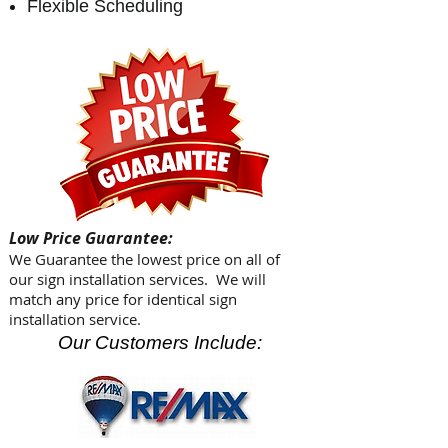
Flexible Scheduling
Low Price Guarantee:
We Guarantee the lowest price on all of
our sign installation services. We will
match any price for identical sign
installation service.
Our Customers Include: