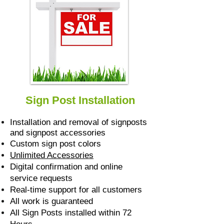
Sign Post Installation
Installation and removal of signposts
and signpost accessories
Custom sign post colors
Unlimited Accessories
Digital confirmation and online
service requests
Real-time support for all customers
All work is guaranteed
All Sign Posts installed within 72