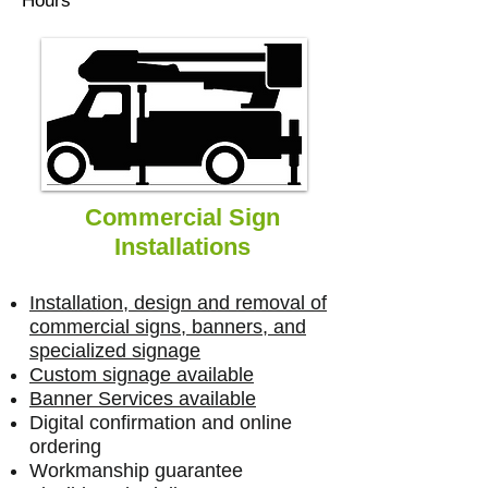
Hours
Commercial Sign
Installations
Installation, design and removal of
commercial signs, banners, and
specialized signage
Custom signage available
Banner Services available
Digital confirmation and online
ordering
Workmanship guarantee