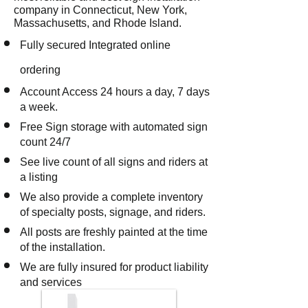
company in Connecticut, New York,
Massachusetts, and Rhode Island.
Fully secured Integrated online
ordering
Account Access 24 hours a day, 7 days
a week.
Free Sign storage with automated sign
count 24/7
See live count of all signs and riders at
a listing
We also provide a complete inventory
of specialty posts, signage, and riders.
All posts are freshly painted at the time
of the installation.
We are fully insured for product liability
and services