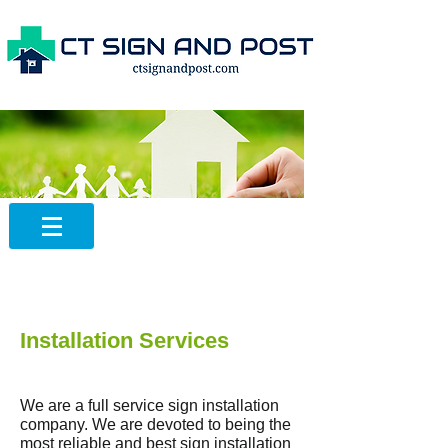
Installation Services
We are a full service sign installation
company. We are devoted to being the
most reliable and best sign installation